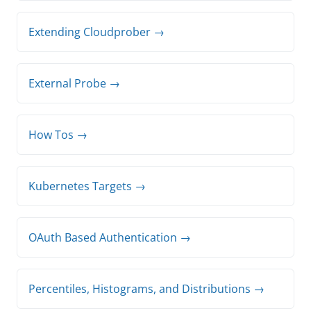
Extending Cloudprober →
External Probe →
How Tos →
Kubernetes Targets →
OAuth Based Authentication →
Percentiles, Histograms, and Distributions →