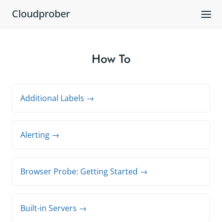
Cloudprober
How To
Additional Labels →
Alerting →
Browser Probe: Getting Started →
Built-in Servers →