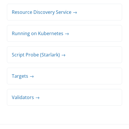
Resource Discovery Service →
Running on Kubernetes →
Script Probe (Starlark) →
Targets →
Validators →