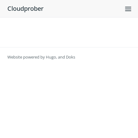
Cloudprober
Website powered by
Hugo
, and
Doks