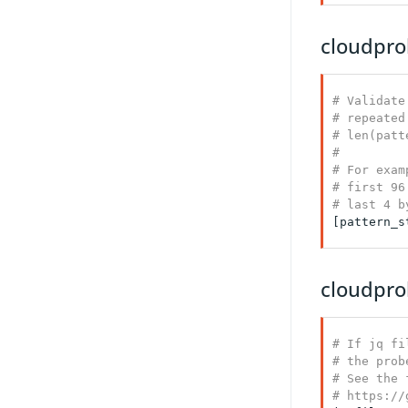
cloudprob
# Validate
# repeated
# len(patt
#

# For exam
# first 96
# last 4 b
[pattern_s
cloudpro
# If jq fi
# the prob
# See the 
# https://