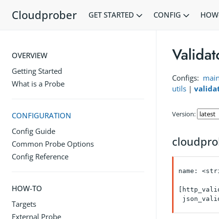
Cloudprober
GET STARTED
CONFIG
HOW
Validat
OVERVIEW
Getting Started
Configs:
mai
What is a Probe
utils
|
valida
Version:
CONFIGURATION
Config Guide
cloudpro
Common Probe Options
Config Reference
name: <stri
HOW-TO
[http_vali
 json_vali
Targets
External Probe