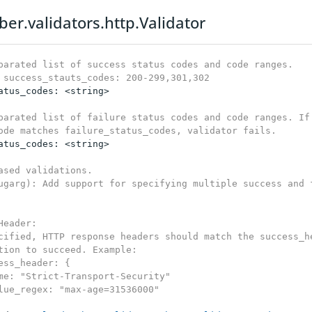
ber.validators.http.Validator
parated list of success status codes and code ranges.

 success_stauts_codes: 200-299,301,302
atus_codes: <string>

parated list of failure status codes and code ranges. If 
ode matches failure_status_codes, validator fails.
atus_codes: <string>

ased validations.

ugarg): Add support for specifying multiple success and f
Header:

cified, HTTP response headers should match the success_he
tion to succeed. Example:

ess_header: {

me: "Strict-Transport-Security"

lue_regex: "max-age=31536000"
