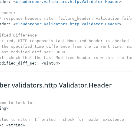
ader: <
cloudprober.validators.http.Validator.Header
>

Header:

P response headers match failure_header, validation fail
ader: <
cloudprober.validators.http.Validator.Header
>

ified Difference:

cified, HTTP response's Last-Modified header is checked t
 the specified time difference from the current time. Exa
last_modified_diff_sec: 3600

ill check that the Last-Modified header is within the la
odified_diff_sec: <uint64>

ber.validators.http.Validator.Header
ame to look for
ng>

alue to match. If omited - check for header existence
x: <string>
