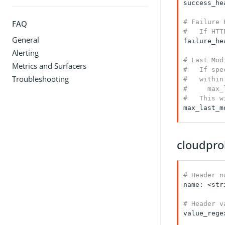
success_he
# Failure 
FAQ
#   If HTT
General
failure_he
Alerting
# Last Mod
Metrics and Surfacers
#   If spe
Troubleshooting
#   within
#     max_
#   This w
max_last_m
cloudpro
# Header n
name: <stri
# Header v
value_rege