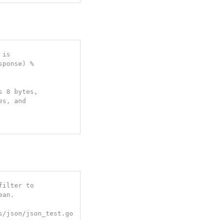
is

ponse) %

 8 bytes,

s, and

ilter to

an.

s/json/json_test.go