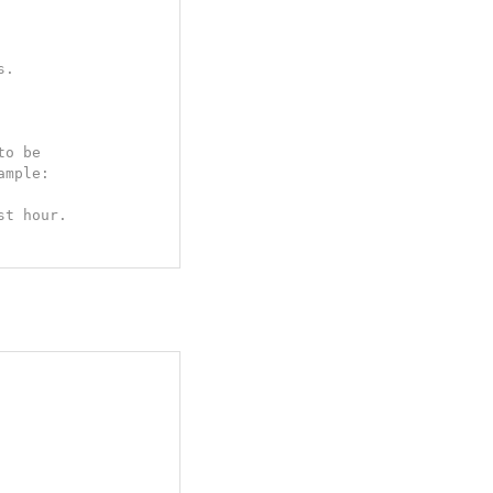
s.
o be

mple:

st hour.