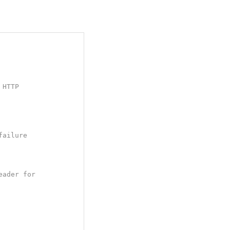
HTTP

ailure

ader for
