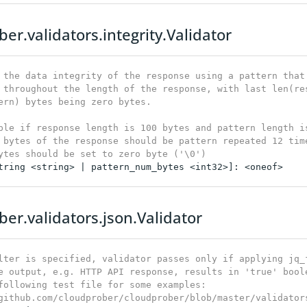
er.validators.integrity.Validator
 the data integrity of the response using a pattern that 
 throughout the length of the response, with last len(res
ern) bytes being zero bytes.

ple if response length is 100 bytes and pattern length is
 bytes of the response should be pattern repeated 12 time
ytes should be set to zero byte ('\0')
tring <string> | pattern_num_bytes <int32>]: <oneof>

ber.validators.json.Validator
lter is specified, validator passes only if applying jq_f
e output, e.g. HTTP API response, results in 'true' boole
following test file for some examples:

github.com/cloudprober/cloudprober/blob/master/validator