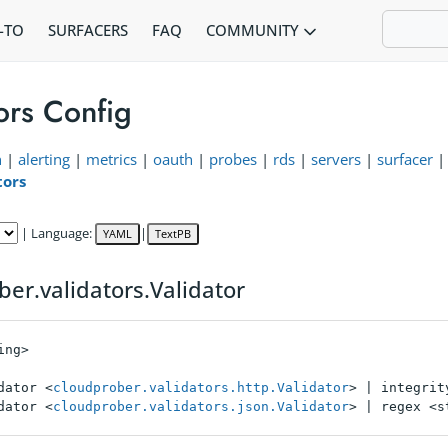
COMMUNITY
-TO
SURFACERS
FAQ
ors Config
n
|
alerting
|
metrics
|
oauth
|
probes
|
rds
|
servers
|
surfacer
tors
| Language:
|
YAML
TextPB
ber.validators.Validator
ng>

dator <
cloudprober.validators.http.Validator
> | integrit
dator <
cloudprober.validators.json.Validator
> | regex <s