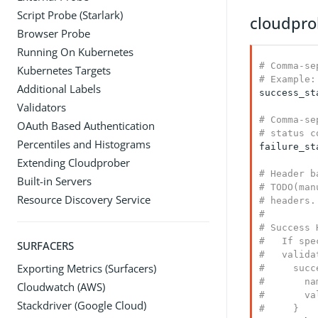
Script Probe (Starlark)
cloudpro
Browser Probe
Running On Kubernetes
# Comma-se
Kubernetes Targets
# Example:
Additional Labels
success_st
Validators
# Comma-se
OAuth Based Authentication
# status c
Percentiles and Histograms
failure_st
Extending Cloudprober
# Header b
Built-in Servers
# TODO(man
Resource Discovery Service
# headers.

#

# Success 
#   If spe
SURFACERS
#   valida
Exporting Metrics (Surfacers)
#     succ
#       na
Cloudwatch (AWS)
#       va
Stackdriver (Google Cloud)
#     }