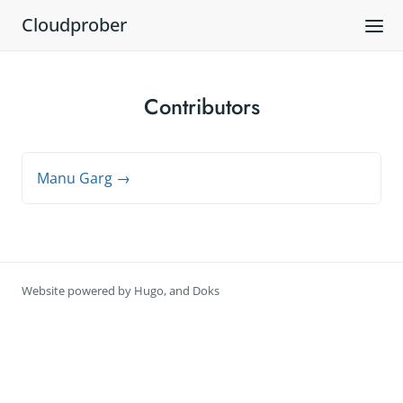
Cloudprober
Contributors
Manu Garg →
Website powered by
Hugo
, and
Doks